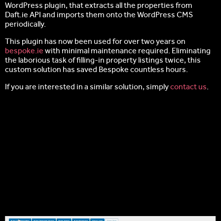
WordPress plugin, that extracts all the properties from
Daft.ie API and imports them onto the WordPress CMS
periodically.
This plugin has now been used for over two years on
bespoke.ie
with minimal maintenance required. Eliminating
the laborious task of filling-in property listings twice, this
custom solution has saved Bespoke countless hours.
If you are interested in a similar solution, simply
contact us
.