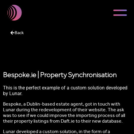
Back
Bespoke.ie | Property Synchronisation
This is the perfect example of a custom solution developed
by Lunar.
Bespoke, a Dublin-based estate agent, got in touch with
Lunar during the redevelopment of their website. The ask
was to see if we could improve the importing process of all
their property listings from Daft.ie to their new database.
Lunar developed a custom solution, in the form of a